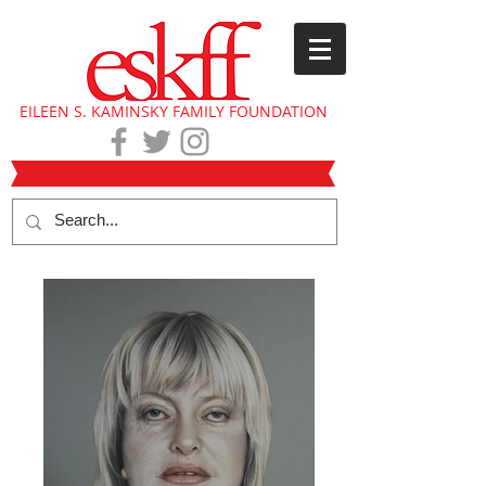
EILEEN S. KAMINSKY FAMILY FOUNDATION