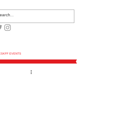
ESKFF EVENTS