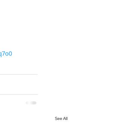
q7o0 
See All