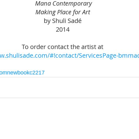
 Mana Contemporary
Making Place for Art
by Shuli Sadé 
2014 
To order contact the artist at 
ww.shulisade.com/#!contact/ServicesPage-bmma
comnewbookc2217