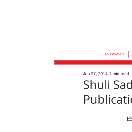
FOUNDATION
Jun 27, 2014
1 min read
Shuli Sa
Publicat
ES