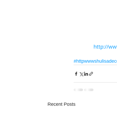
http://w
#httpwwwshulisade
Recent Posts