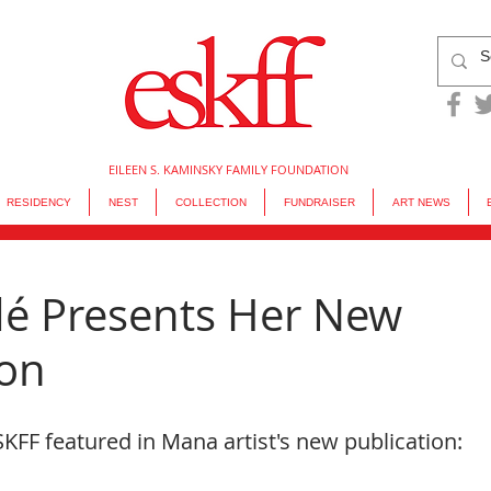
EILEEN S. KAMINSKY FAMILY FOUNDATION
RESIDENCY
NEST
COLLECTION
FUNDRAISER
ART NEWS
dé Presents Her New
ion
KFF featured in Mana artist's new publication: 