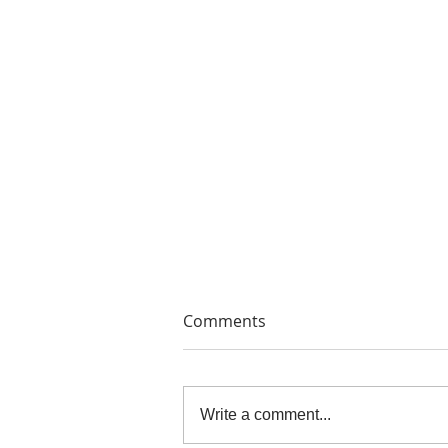
Comments
Write a comment...
THE PAINTERS' PRINTS