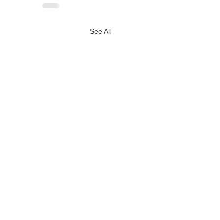
See All