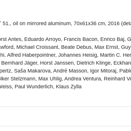
T 51., oil on mirrored aluminum, 70x61x36 cm, 2016 (deta
rst Antes, Eduardo Arroyo, Francis Bacon, Enrico Baj, G
wford, Michael Croissant, Beate Debus, Max Ernst, Guy 
i, Alfred Haberpointner, Johannes Heisig, Martin C. Her
 Bernhard Jäger, Horst Janssen, Dietrich Klinge, Eckhar
pertz, Saša Makarova, André Masson, Igor Mitoraj, Pabl
lker Stelzmann, Max Uhlig, Andrea Ventura, Reinhard V
eiss, Paul Wunderlich, Klaus Zylla