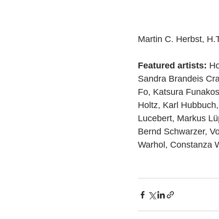
Martin C. Herbst, H.
Featured artists:
 Ho
Sandra Brandeis Cra
Fo, Katsura Funakosh
Holtz, Karl Hubbuch,
Lucebert, Markus Lü
Bernd Schwarzer, Vo
Warhol, Constanza W