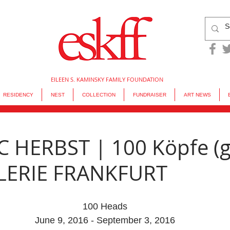
EILEEN S. KAMINSKY FAMILY FOUNDATION
RESIDENCY
NEST
COLLECTION
FUNDRAISER
ART NEWS
 HERBST | 100 Köpfe (
ALERIE FRANKFURT
100 Heads
June 9, 2016 - September 3, 2016