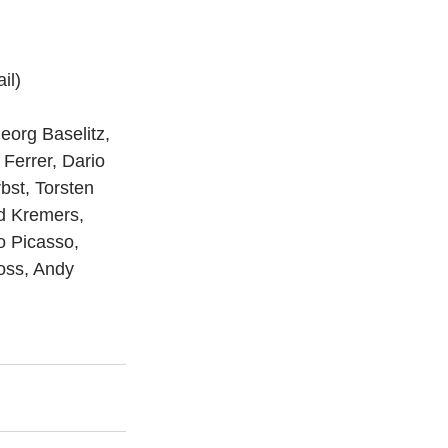
il)
eorg Baselitz, 
Ferrer, Dario 
bst, Torsten 
d Kremers, 
o Picasso, 
oss, Andy 