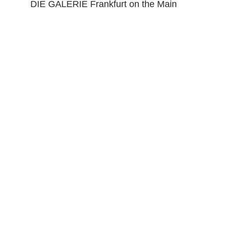
DIE GALERIE Frankfurt on the Main