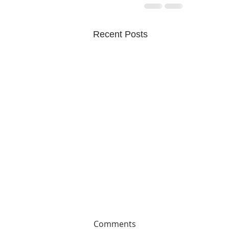
Recent Posts
Comments