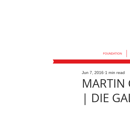
FOUNDATION
Jun 7, 2016
1 min read
MARTIN C
| DIE G