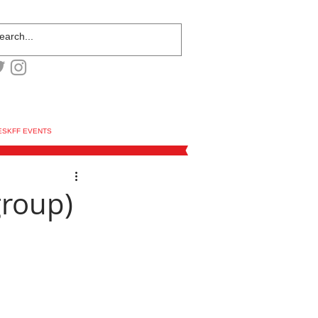
ESKFF EVENTS
group)