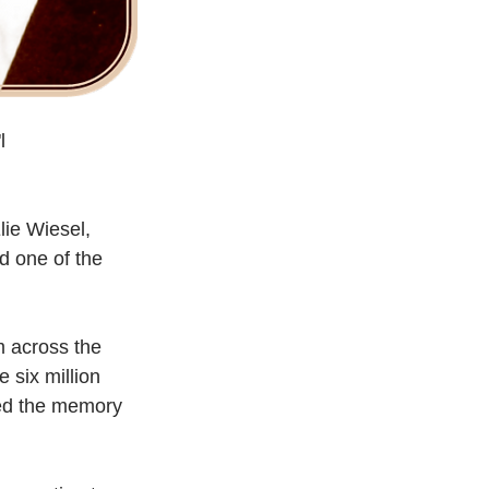
l
lie Wiesel, 
d one of the 
m across the 
 six million 
red the memory 