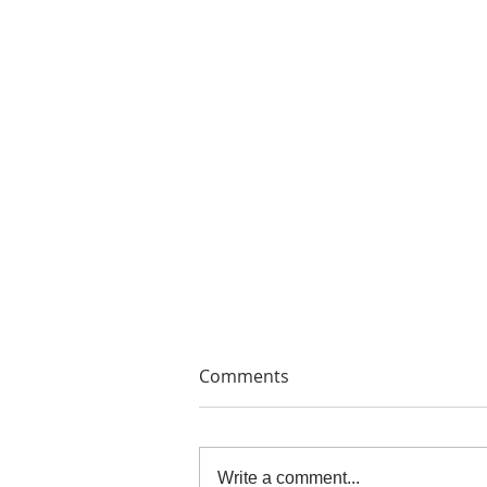
Comments
Write a comment...