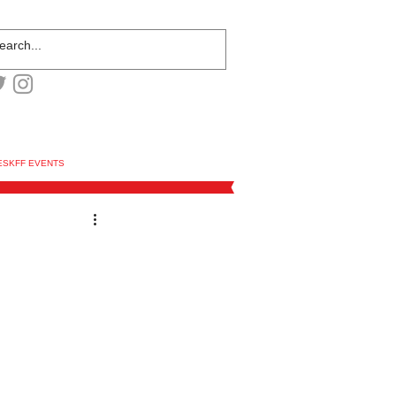
ESKFF EVENTS