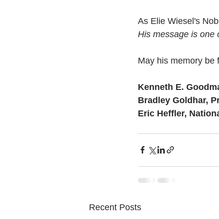
As Elie Wiesel's Nobe
His message is one 
May his memory be f
Kenneth E. Goodm
Bradley Goldhar, P
Eric Heffler, Nation
Recent Posts