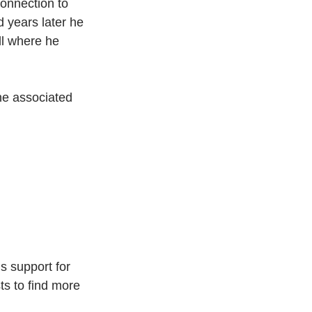
onnection to 
 years later he 
l where he 
ne associated 
s support for 
ts to find more 