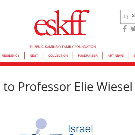
EILEEN S. KAMINSKY FAMILY FOUNDATION
RESIDENCY
NEST
COLLECTION
FUNDRAISER
ART NEWS
 to Professor Elie Wiesel