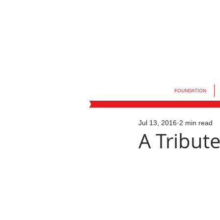
FOUNDATION
Jul 13, 2016
2 min read
A Tribute