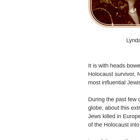
Lynda
It is with heads bow
Holocaust survivor, N
most influential Jewi
During the past few 
globe, about this ext
Jews killed in Euro
of the Holocaust into