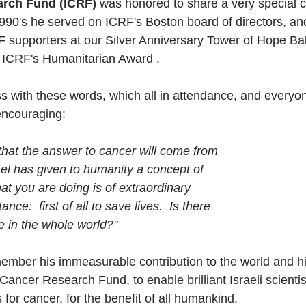
arch Fund (ICRF)
 was honored to share a very special c
1990's he served on ICRF's Boston board of directors, and
supporters at our Silver Anniversary Tower of Hope Bal
  ICRF's Humanitarian Award .
s with these words, which all in attendance, and everyo
encouraging:
 that the answer to cancer will come from
rael has given to humanity a concept of
What you are doing is of extraordinary
nce:  first of all to save lives.  Is there
le in the whole world?"
ember his immeasurable contribution to the world and hi
 Cancer Research Fund, to enable brilliant Israeli scientis
for cancer, for the benefit of all humankind. 