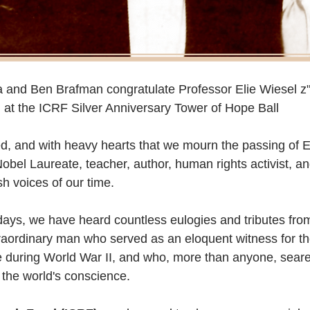
 and Ben Brafman congratulate Professor Elie Wiesel z"
at the ICRF Silver Anniversary Tower of Hope Ball
ed, and with heavy hearts that we mourn the passing of E
obel Laureate, teacher, author, human rights activist, an
sh voices of our time.  
days, we have heard countless eulogies and tributes fro
raordinary man who served as an eloquent witness for the
pe during World War II, and who, more than anyone, sea
 the world's conscience.