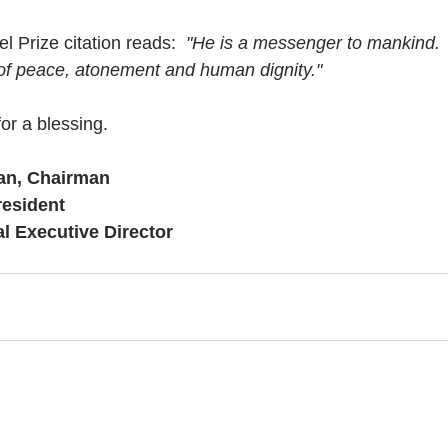
l Prize citation reads:  
"He is a messenger to mankind.
of peace, atonement and human dignity."
or a blessing.
an, Chairman
resident
al Executive Director