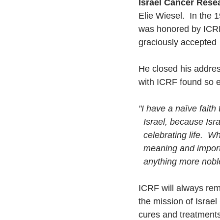
Israel Cancer Rese
Elie Wiesel.  In the 
was honored by ICRF 
graciously accepted
He closed his addres
with ICRF found so 
"I have a naïve faith
  Israel, because Is
  celebrating life.  
  meaning and importa
  anything more nob
ICRF will always rem
the mission of Israel
cures and treatments 