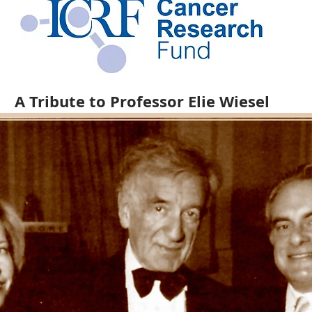
A Tribute to Professor Elie Wiesel