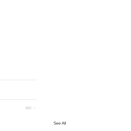
See All