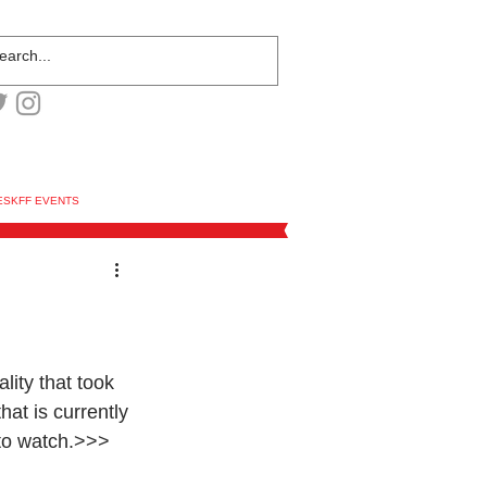
ESKFF EVENTS
lity that took 
hat is currently 
 to watch.>>> 