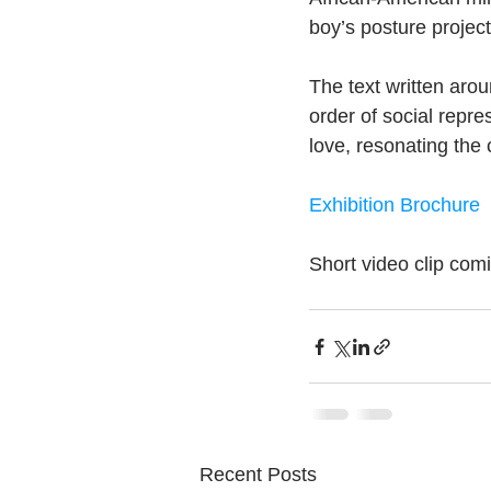
boy’s posture project
The text written arou
order of social repre
love, resonating the
Exhibition Brochure
Short video clip com
Recent Posts