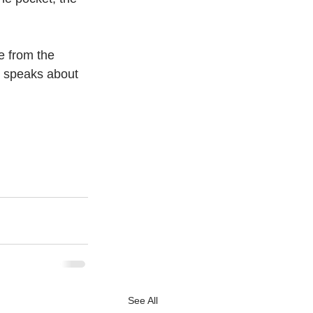
e from the 
xt speaks about 
See All