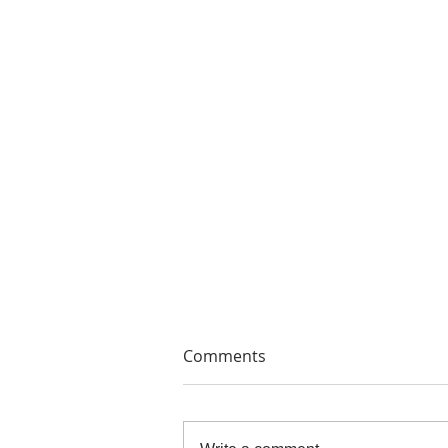
Comments