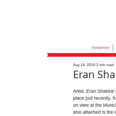
FOUNDATION
Aug 14, 2018
2 min read
Eran Shak
Artist, Eran Shakine 
place just recently, f
on view at the Munic
also attached is the i