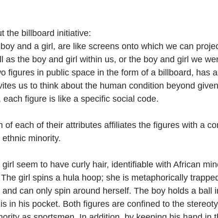
 the billboard initiative:
boy and a girl, are like screens onto which we can proje
ll as the boy and girl within us, or the boy and girl we we
 figures in public space in the form of a billboard, has a
nvites us to think about the human condition beyond given
 each figure is like a specific social code.
of each of their attributes affiliates the figures with a co
 ethnic minority.
irl seem to have curly hair, identifiable with African mino
The girl spins a hula hoop; she is metaphorically trapped
 and can only spin around herself. The boy holds a ball 
is in his pocket. Both figures are confined to the stereoty
ority as sportsmen. In addition, by keeping his hand in t