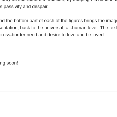
s passivity and despair.   
nd the bottom part of each of the figures brings the imag
sentation, back to the universal, all-human level. The te
 cross-border need and desire to love and be loved. 
ing soon!