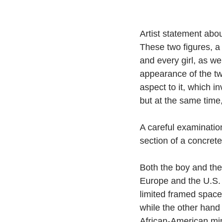
Artist statement about
These two figures, a 
and every girl, as we
appearance of the two
aspect to it, which i
but at the same time,
A careful examination 
section of a concrete
Both the boy and the g
Europe and the U.S. 
limited framed space
while the other hand 
African-American min