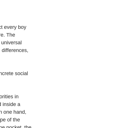
ct every boy 
re. The 
 universal 
 differences, 
ncrete social 
rities in 
 inside a 
in one hand, 
pe of the 
he pocket, the 