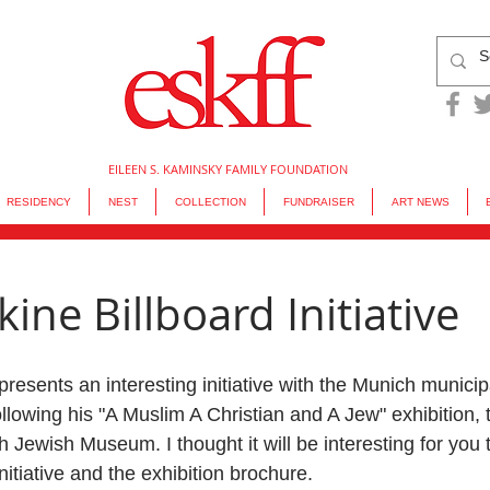
EILEEN S. KAMINSKY FAMILY FOUNDATION
RESIDENCY
NEST
COLLECTION
FUNDRAISER
ART NEWS
ine Billboard Initiative
presents an interesting initiative with the Munich municipa
ollowing his "A Muslim A Christian and A Jew" exhibition, t
h Jewish Museum. I thought it will be interesting for you
nitiative and the exhibition brochure.