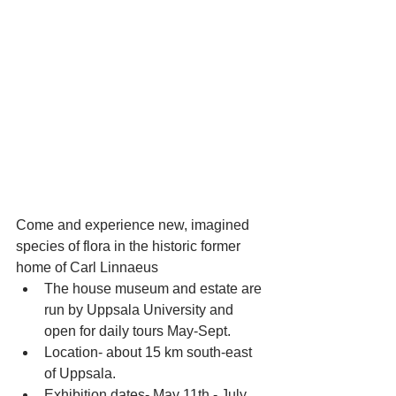
Come and experience new, imagined 
species of flora in the historic former 
home of Carl Linnaeus 
The house museum and estate are 
run by Uppsala University and 
open for daily tours May-Sept.  
Location- about 15 km south-east 
of Uppsala.  
Exhibition dates- May 11th - July 