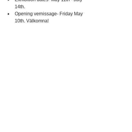
14th.  
Opening vernissage- Friday May 
10th. Välkomna! 
See All
Recent Posts