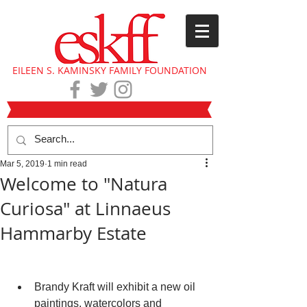
EILEEN S. KAMINSKY FAMILY FOUNDATION
Mar 5, 2019
1 min read
Welcome to "Natura
Curiosa" at Linnaeus
Hammarby Estate
Brandy Kraft will exhibit a new oil 
paintings, watercolors and 