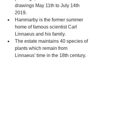
drawings May 11th to July 14th 
2019.  
Hammarby is the former summer 
home of famous scientist Carl 
Linnaeus and his family.  
The estate maintains 40 species of 
plants which remain from 
Linnaeus’ time in the 18th century. 