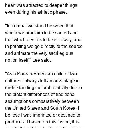
heart was attracted to deeper things 
even during his athletic phase.
"In combat we stand between that 
which we proclaim to be sacred and 
that which desires to take it away, and 
in painting we go directly to the source 
and animate the very sacrilegious 
notion itself," Lee said.
"As a Korean-American child of two 
cultures I always felt an advantage in 
understanding cultural relativity due to 
the blatant differences of traditional 
assumptions comparatively between 
the United States and South Korea. I 
believe I was imprinted or destined to 
produce art based on this fusion, this 