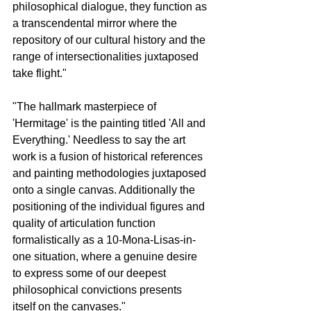
philosophical dialogue, they function as 
a transcendental mirror where the 
repository of our cultural history and the 
range of intersectionalities juxtaposed 
take flight."
"The hallmark masterpiece of 
'Hermitage' is the painting titled 'All and 
Everything.' Needless to say the art 
work is a fusion of historical references 
and painting methodologies juxtaposed 
onto a single canvas. Additionally the 
positioning of the individual figures and 
quality of articulation function 
formalistically as a 10-Mona-Lisas-in-
one situation, where a genuine desire 
to express some of our deepest 
philosophical convictions presents 
itself on the canvases."