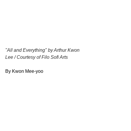
"All and Everything" by Arthur Kwon 
Lee / Courtesy of Filo Sofi Arts
By Kwon Mee-yoo