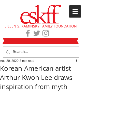
EILEEN S. KAMINSKY FAMILY FOUNDATION
Aug 20, 2020
3 min read
Korean-American artist
Arthur Kwon Lee draws
inspiration from myth