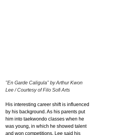
"En Garde Caligula" by Arthur Kwon 
Lee / Courtesy of Filo Sofi Arts
His interesting career shift is influenced 
by his background. As his parents put 
him into taekwondo classes when he 
was young, in which he showed talent 
and won competitions, Lee said his 