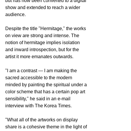
but has now been converted to a digital 
show and extended to reach a wider 
audience.
Despite the title "Hermitage," the works 
on view are strong and intense. The 
notion of hermitage implies isolation 
and inward introspection, but for the 
artist it more emanates outwards.
"I am a contrast ― I am making the 
sacred accessible to the modern 
minded by painting the spiritual under a 
color scheme that has a certain pop art 
sensibility," he said in an e-mail 
interview with The Korea Times.
"What all of the artworks on display 
share is a cohesive theme in the light of 