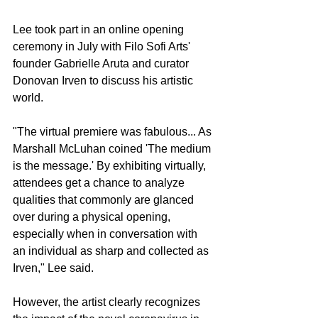
Lee took part in an online opening 
ceremony in July with Filo Sofi Arts' 
founder Gabrielle Aruta and curator 
Donovan Irven to discuss his artistic 
world.
"The virtual premiere was fabulous... As 
Marshall McLuhan coined 'The medium 
is the message.' By exhibiting virtually, 
attendees get a chance to analyze 
qualities that commonly are glanced 
over during a physical opening, 
especially when in conversation with 
an individual as sharp and collected as 
Irven," Lee said.
However, the artist clearly recognizes 