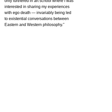
only furthered in art school where I was 
interested in sharing my experiences 
with ego death ― invariably being led 
to existential conversations between 
Eastern and Western philosophy."
Lee continues to widen his creative 
horizons, exploring new ideas and 
digging deeper into previous themes.
"I am split between creating a new 
biblical series based on recent 
readings on Christian Apologetics and 
related conversations with my father, 
who is the president of the Council of 
Korean Churches in District of 
Columbia, Maryland and Virginia, and 
continuing to excavate the rabbit hole 
of Jungian imagery. However I 