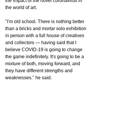
the impact of the novel coronavirus in 
the world of art.
"I'm old school. There is nothing better 
than a bricks and mortar solo exhibition 
in person with a full house of creatives 
and collectors ― having said that I 
believe COVID-19 is going to change 
the game indefinitely. It's going to be a 
mixture of both, moving forward, and 
they have different strengths and 
weaknesses." he said.