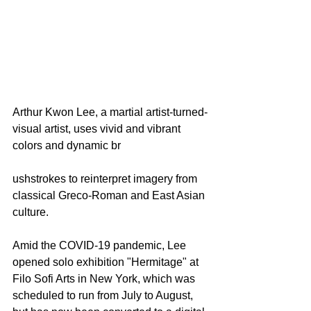
Arthur Kwon Lee, a martial artist-turned-
visual artist, uses vivid and vibrant 
colors and dynamic br
ushstrokes to reinterpret imagery from 
classical Greco-Roman and East Asian 
culture.
Amid the COVID-19 pandemic, Lee 
opened solo exhibition "Hermitage" at 
Filo Sofi Arts
 in New York, which was 
scheduled to run from July to August, 