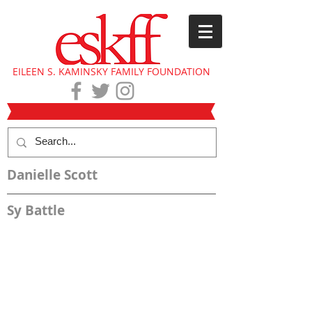
EILEEN S. KAMINSKY FAMILY FOUNDATION
Danielle Scott
Sy Battle