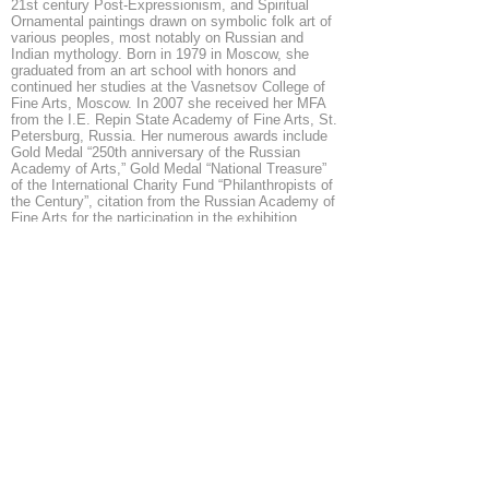
21st century Post-Expressionism, and Spiritual
Ornamental paintings drawn on symbolic folk art of
various peoples, most notably on Russian and
Indian mythology. Born in 1979 in Moscow, she
graduated from an art school with honors and
continued her studies at the Vasnetsov College of
Fine Arts, Moscow. In 2007 she received her MFA
from the I.E. Repin State Academy of Fine Arts, St.
Petersburg, Russia. Her numerous awards include
Gold Medal “250th anniversary of the Russian
Academy of Arts,” Gold Medal “National Treasure”
of the International Charity Fund “Philanthropists of
the Century”, citation from the Russian Academy of
Fine Arts for the participation in the exhibition
dedicated to the 250th anniversary of the Academy,
the Peacekeeper Fund Medal, among others. She
was nominated for the State Presidential
Scholarship in the Arts. She is a member of the
Union of Russian Artists, Art Fund International,
Creative Union of Professional Artists, Art Indulge
Foundation.
info@mysite.com
◄
1/8
►
© 2026 by ESKFF
888 Newark Avenue, Jersey City, NJ 07306