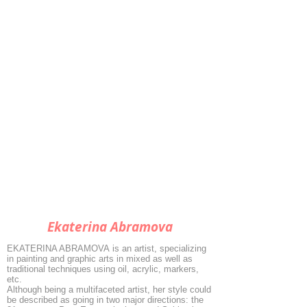
Ekaterina Abramova
EKATERINA ABRAMOVA is an artist, specializing
in painting and graphic arts in mixed as well as
traditional techniques using oil, acrylic, markers,
etc.
Although being a multifaceted artist, her style could
be described as going in two major directions: the