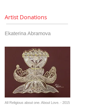
Artist Donations
Ekaterina Abramova
All Religious about one. About Love. - 2015