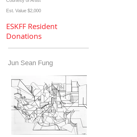
Courtesy of Artist
Est. Value $2,000
ESKFF Resident
Donations
Jun Sean Fung