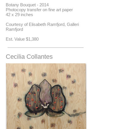
Botany Bouquet - 2014
Photocopy transfer on fine art paper
42 x 29 inches
Courtesy of Elisabeth Ramfjord, Galleri
Ramfjord
​Est. Value $1,380
Cecilia Collantes