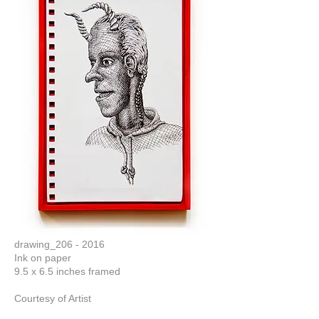
drawing_206 - 2016
Ink on paper
9.5 x 6.5 inches framed
Courtesy of Artist