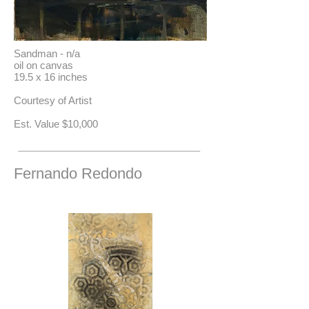
Sandman - n/a
oil on canvas
19.5 x 16 inches
Courtesy of Artist
​Est. Value $10,000
Fernando Redondo