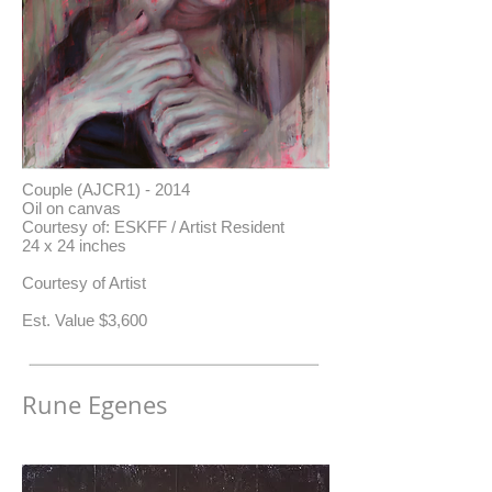
Couple (AJCR1) - 2014
Oil on canvas
Courtesy of: ESKFF / Artist Resident
24 x 24 inches
Courtesy of Artist
​Est. Value $3,600
Rune Egenes