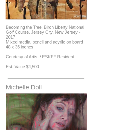
Becoming the Tree, Birch Liberty National
Golf Course, Jersey City, New Jersey -
2017
Mixed media, pencil and acyrlic on board
48 x 36 inches
Courtesy of Artist / ESKFF Resident
​Est. Value $4,500
Michelle Doll