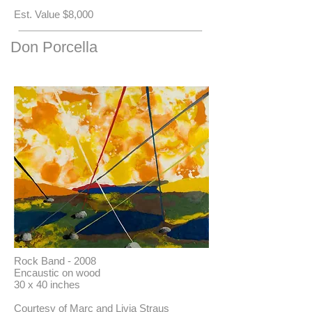
​Est. Value $8,000
Don Porcella
Rock Band - 2008
Encaustic on wood
30 x 40 inches
Courtesy of Marc and Livia Straus