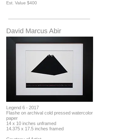
​Est. Value $400
David Marcus Abir
Legend 6 - 2017
Flashe on archival cold pressed watercolor
paper
14 x 10 inches unframed
14.375 x 17.5 inches framed