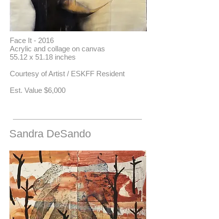
Face It - 2016
Acrylic and collage on canvas
55.12 x 51.18 inches
Courtesy of Artist / ESKFF Resident
​Est. Value $6,000
Sandra DeSando