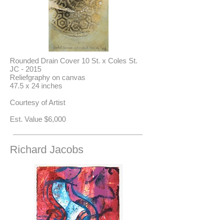
Rounded Drain Cover 10 St. x Coles St.
JC - 2015
Reliefgraphy on canvas
47.5 x 24 inches
Courtesy of Artist
Est. Value $6,000
Richard Jacobs