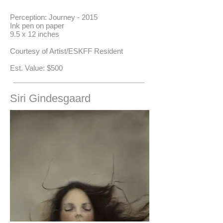
Perception: Journey - 2015
Ink pen on paper
9.5 x 12 inches
Courtesy of Artist/ESKFF Resident
​Est. Value: $500
Siri Gindesgaard