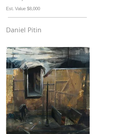
​Est. Value $8,000
Daniel Pitin