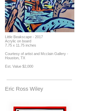
Little Beakscape - 2017
Acrylic on board
7.75 x 11.75 inches
Courtesy of artist and Mcclain Gallery -
Houston, TX
​Est. Value $2,000
Eric Ross Wiley