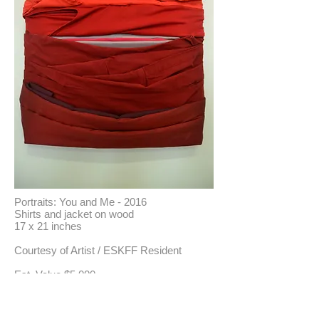
Portraits: You and Me - 2016
Shirts and jacket on wood
17 x 21 inches
Courtesy of Artist / ESKFF Resident
​Est. Value $5,000