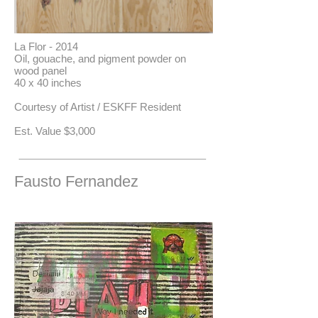
La Flor - 2014
Oil, gouache, and pigment powder on
wood panel
40 x 40 inches
Courtesy of Artist / ESKFF Resident
​Est. Value $3,000
Fausto Fernandez