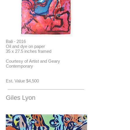
Bali - 2016
Oil and dye on paper
35 x 27.5 inches framed
Courtesy of Artist and Geary
Contemporary
​Est. Value $4,500
Giles Lyon