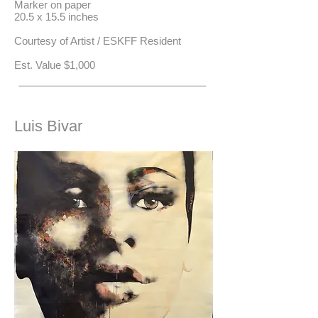
Marker on paper
20.5 x 15.5 inches
Courtesy of Artist / ESKFF Resident
​Est. Value $1,000
Luis Bivar