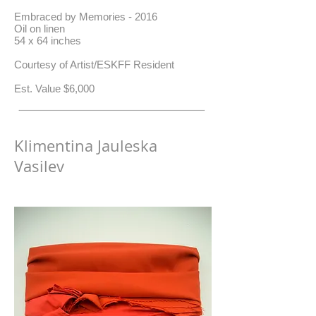
Embraced by Memories - 2016
Oil on linen
54 x 64 inches
Courtesy of Artist/ESKFF Resident
​Est. Value $6,000
Klimentina Jauleska
Vasilev