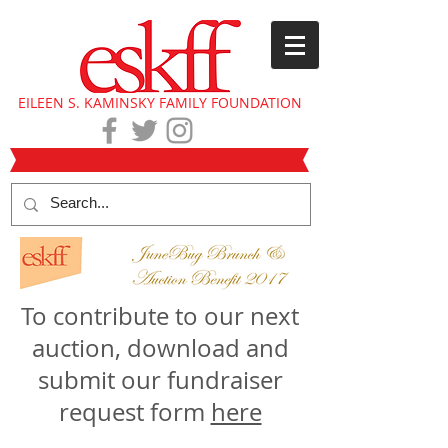
EILEEN S. KAMINSKY FAMILY FOUNDATION
To contribute to our next
auction, download and
submit our fundraiser
request form
here