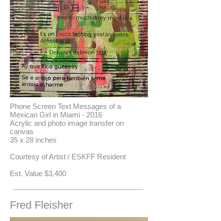
Phone Screen Text Messages of a
Mexican Girl in Miami - 2016
Acrylic and photo image transfer on
canvas
35 x 28 inches
Courtesy of Artist / ESKFF Resident
​Est. Value $3,400
Fred Fleisher