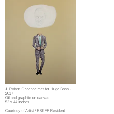
J. Robert Oppenheimer for Hugo Boss -
2017
Oil and graphite on canvas
52 x 44 inches
Courtesy of Artist / ESKFF Resident