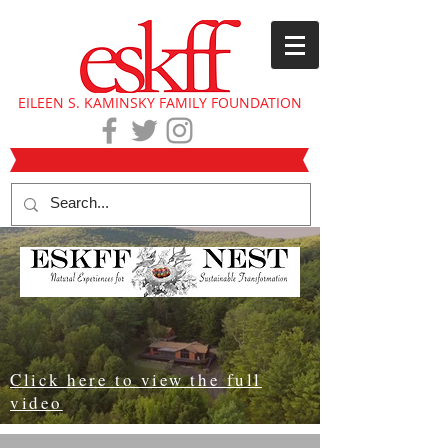
EILEEN S. KAMINSKY FAMILY FOUNDATION
Click here to view the full
video