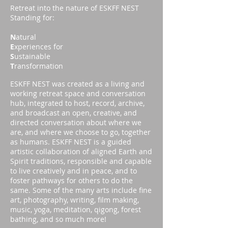
Retreat into the nature of ESKFF NEST
Standing for:
N
atural
E
xperiences for
S
ustainable
T
ransformation
ESKFF NEST was created as a living and
working retreat space and conversation
hub, integrated to host, record, archive,
and broadcast an open, creative, and
directed conversation about where we
are, and where we choose to go, together
as humans. ESKFF NEST is a guided
artistic collaboration of aligned Earth and
Spirit traditions, responsible and capable
to live creatively and in peace, and to
foster pathways for others to do the
same. Some of the many arts include fine
art, photography, writing, film making,
music, yoga, meditation, qigong, forest
bathing, and so much more!