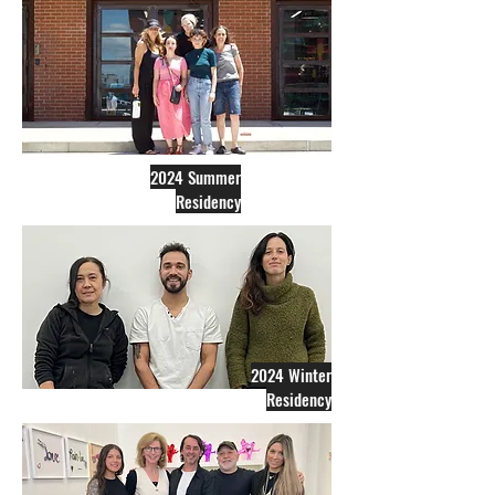
2024 Summer
Residency
2024 Winter
Residency