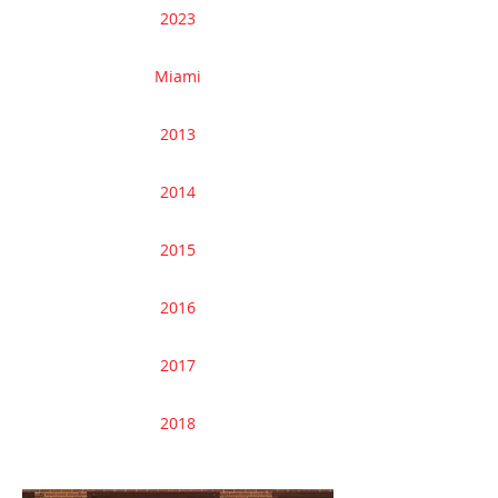
2023
Miami
2013
2014
2015
2016
2017
2018