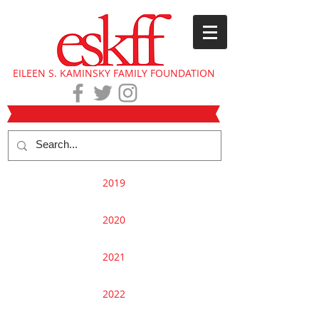
EILEEN S. KAMINSKY FAMILY FOUNDATION
2019
2020
2021
2022