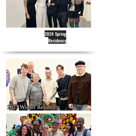
2024 Spring
Residency