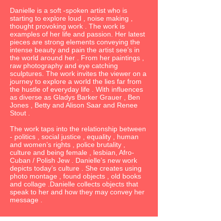
Danielle is a soft -spoken artist who is
starting to explore loud , noise making ,
thought provoking work . The work is
examples of her life and passion. Her latest
pieces are strong elements conveying the
intense beauty and pain the artist see’s in
the world around her . From her paintings ,
raw photography and eye catching
sculptures. The work invites the viewer on a
journey to explore a world the lies far from
the hustle of everyday life . With influences
as diverse as Gladys Barker Grauer , Ben
Jones , Betty and Alison Saar and Renee
Stout .
The work taps into the relationship between
- politics , social justice , equality , human
and women’s rights , police brutality ,
culture and being female , lesbian, Afro-
Cuban / Polish Jew . Danielle’s new work
depicts today’s culture . She creates using
photo montage , found objects , old books
and collage .Danielle collects objects that
speak to her and how they may convey her
message .