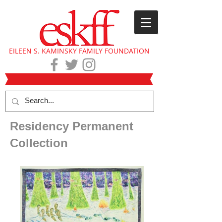
EILEEN S. KAMINSKY FAMILY FOUNDATION
Residency Permanent
Collection