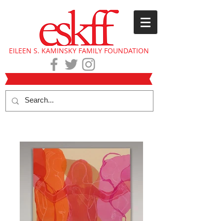
EILEEN S. KAMINSKY FAMILY FOUNDATION