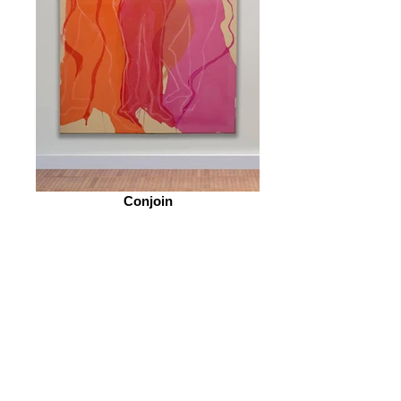
Conjoin
© 2026 by ESKFF
888 Newark Avenue, Jersey City, NJ 07306
info@eskff.com
SUBSCRIBE
CONTACT