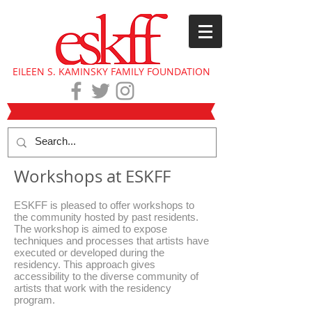
EILEEN S. KAMINSKY FAMILY FOUNDATION
Workshops at ESKFF
ESKFF is pleased to offer workshops to
the community hosted by past residents.
The workshop is aimed to expose
techniques and processes that artists have
executed or developed during the
residency. This approach gives
accessibility to the diverse community of
artists that work with the residency
program.