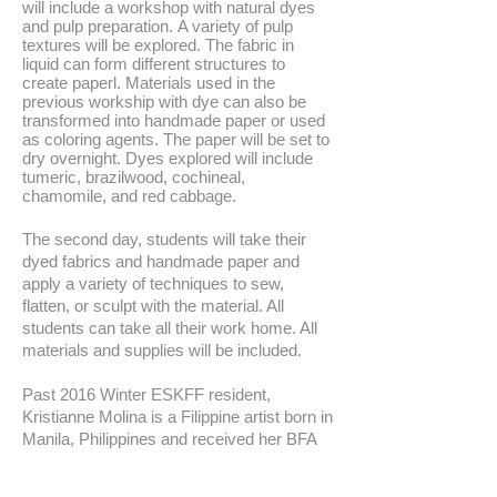
will include a workshop with natural dyes
and pulp preparation. A variety of pulp
textures will be explored. The fabric in
liquid can form different structures to
create paperl. Materials used in the
previous workship with dye can also be
transformed into handmade paper or used
as coloring agents. The paper will be set to
dry overnight. Dyes explored will include
tumeric, brazilwood, cochineal,
chamomile, and red cabbage.
The second day, students will take their
dyed fabrics and handmade paper and
apply a variety of techniques to sew,
flatten, or sculpt with the material. All
students can take all their work home. All
materials and supplies will be included.
Past 2016 Winter ESKFF resident,
Kristianne Molina is a Filippine artist born in
Manila, Philippines and received her BFA
from Mason Gross School of the Arts at
Rutgers University. Her interdisciplinary