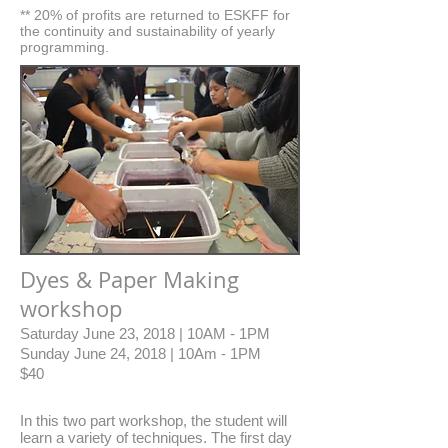
** 20% of profits are returned to ESKFF for
the continuity and sustainability of yearly
programming.
Dyes & Paper Making
workshop
Saturday June 23, 2018 | 10AM - 1PM
Sunday June 24, 2018 | 10Am - 1PM
$40
In this two part workshop, the student will
learn a variety of techniques. The first day