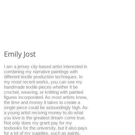
Emily Jost
I am a jersey city-based artist interested in
combining my narrative paintings with
different textile production techniques. In
my most recent works, you can see my
handmade textile pieces whether it be
crochet, weaving, or knitting with painted
figures incorporated. As most artists know,
the time and money it takes to create a
single piece could be astoundingly high. As
a young artist reciving money to do what
you love is the greatest dream come true.
Not only does my grant pay for my
texbooks for the university, but it also pays
for a lot of my supplies, such as paints,