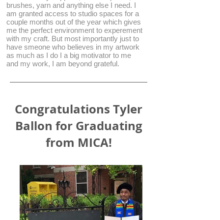
brushes, yarn and anything else I need. I
am granted access to studio spaces for a
couple months out of the year which gives
me the perfect environment to experement
with my craft. But most importantly just to
have smeone who believes in my artwork
as much as I do I a big motivator to me
and my work, I am beyond grateful.
Congratulations Tyler
Ballon for Graduating
from MICA!