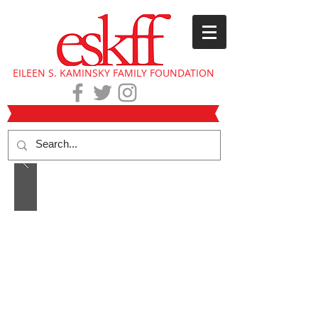
EILEEN S. KAMINSKY FAMILY FOUNDATION