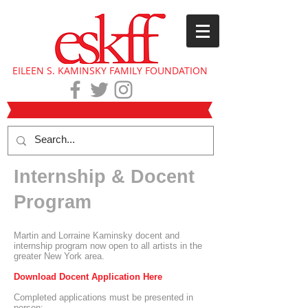
EILEEN S. KAMINSKY FAMILY FOUNDATION
Internship & Docent
Program
Martin and Lorraine Kaminsky docent and
internship program now open to all artists in the
greater New York area.
Download Docent Application Here
Completed applications must be presented in
person: