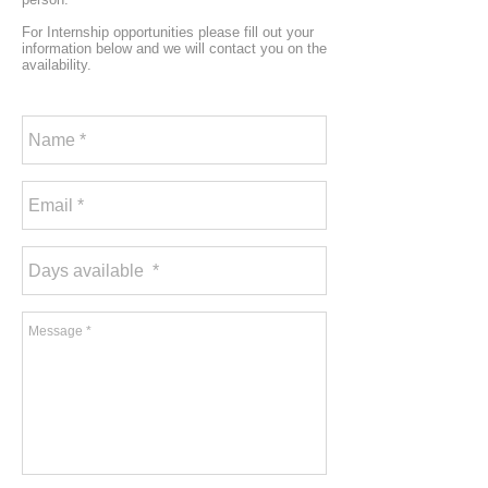
For Internship opportunities please fill out your
information below and we will contact you on the
availability.