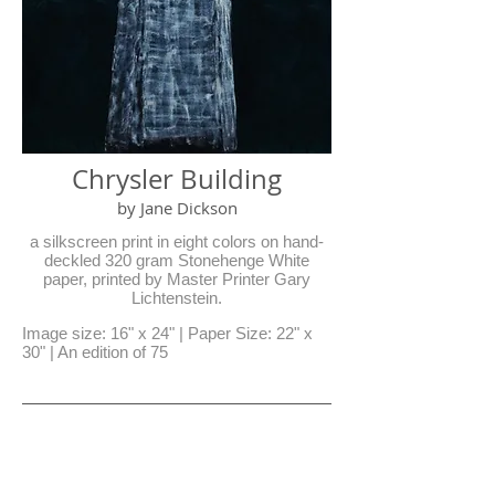
Chrysler Building
by Jane Dickson
a silkscreen print in eight colors on hand-
deckled 320 gram Stonehenge White
paper, printed by Master Printer Gary
Lichtenstein.
Image size: 16" x 24" | Paper Size: 22" x
30" | An edition of 75
Residency Donations