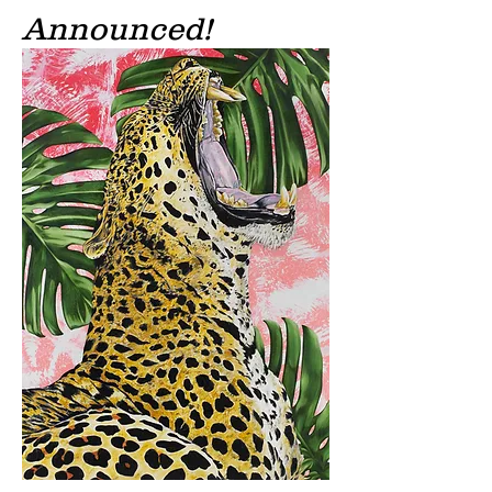
Announced!