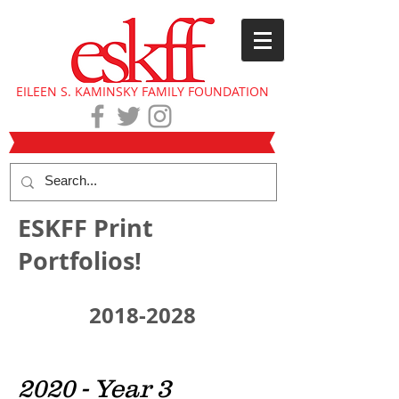
EILEEN S. KAMINSKY FAMILY FOUNDATION
ESKFF Print
Portfolios!
2018-2028
2020 - Year 3