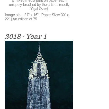
a mixed media print on paper each
uniquely brushed by the artist himself,
Yigal Ozeri
Image size: 24" x 16" | Paper Size: 30" x
22" | An edition of 75
2018 - Year 1