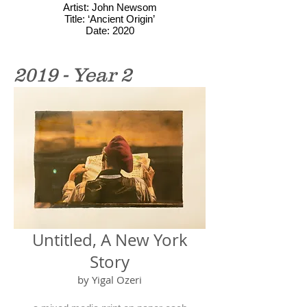
Artist: John Newsom
Title: ‘Ancient Origin’
Date: 2020
2019 - Year 2
Untitled, A New York
Story
by Yigal Ozeri