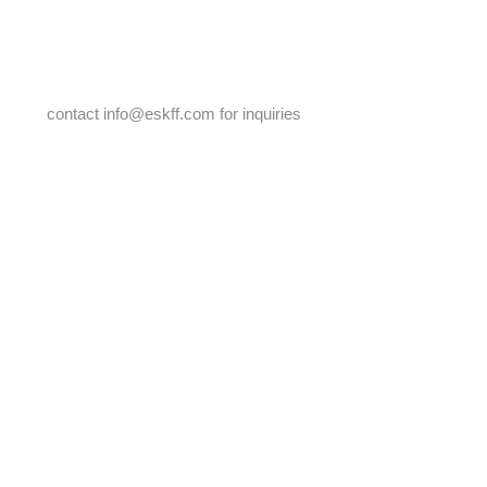
2017 JuneBug Brunch & Auction
contact
info@eskff.com
for inquiries
2019 Fundraiser, No Rules
2018 Spring Into Art Fundraiser
Thank you to all
our event sponsors
throughout the years!