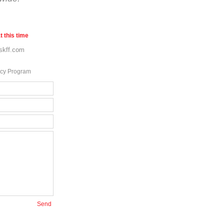
t this time
skff.com
ncy Program
Send