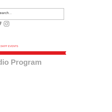
ESKFF EVENTS
dio Program