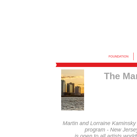
FOUNDATION
The Mar
Martin and Lorraine Kaminsky
program - New Jerse
is open to all artists worl