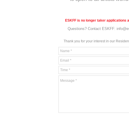
ESKFF is no longer taker applications a
Questions? Contact ESKFF:
info@e
Thank you for your interes
t in our Reside