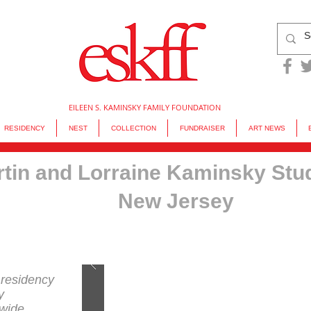
EILEEN S. KAMINSKY FAMILY FOUNDATION
RESIDENCY
NEST
COLLECTION
FUNDRAISER
ART NEWS
tin and Lorraine Kaminsky Stu
New Jersey
 residency
y
dwide.