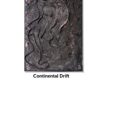
Continental Drift
© 2026 by ESKFF
888 Newark Avenue, Jersey City, NJ 07306
info@eskff.com
SUBSCRIBE
CONTACT