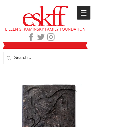
EILEEN S. KAMINSKY FAMILY FOUNDATION