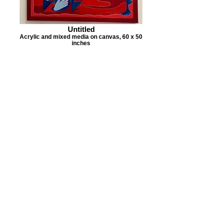
Untitled
Acrylic and mixed media on canvas, 60 x 50
inches