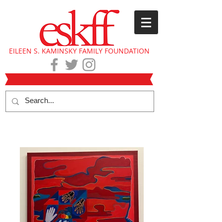
EILEEN S. KAMINSKY FAMILY FOUNDATION