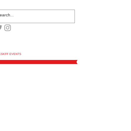
ESKFF EVENTS