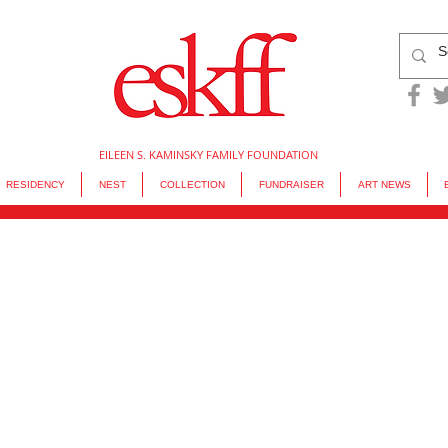
EILEEN S. KAMINSKY FAMILY FOUNDATION
RESIDENCY
NEST
COLLECTION
FUNDRAISER
ART NEWS