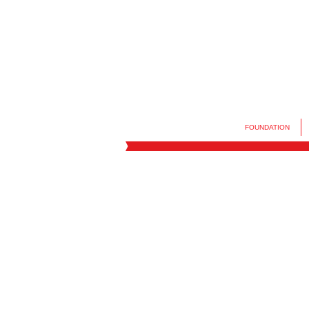
FOUNDATION