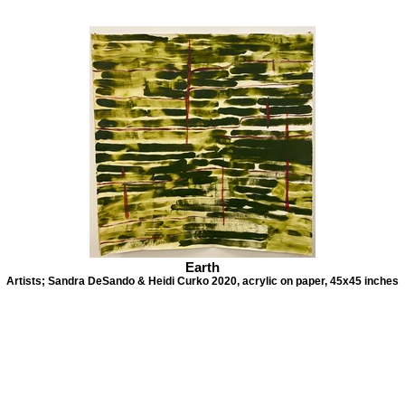
Earth
Artists; Sandra DeSando & Heidi Curko 2020, acrylic on paper, 45x45 inches