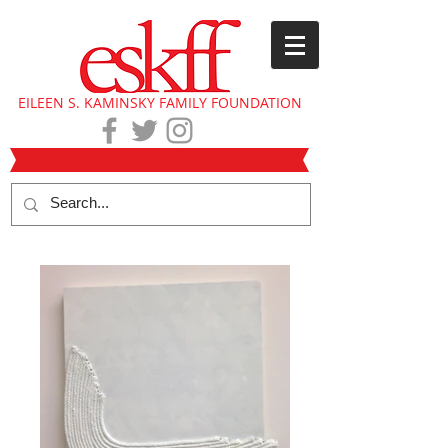
EILEEN S. KAMINSKY FAMILY FOUNDATION