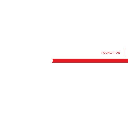
FOUNDATION