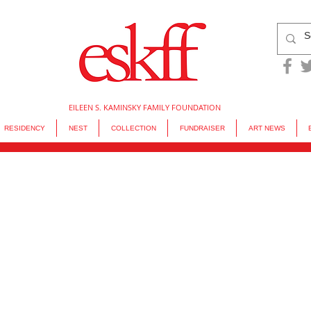
EILEEN S. KAMINSKY FAMILY FOUNDATION
RESIDENCY
NEST
COLLECTION
FUNDRAISER
ART NEWS