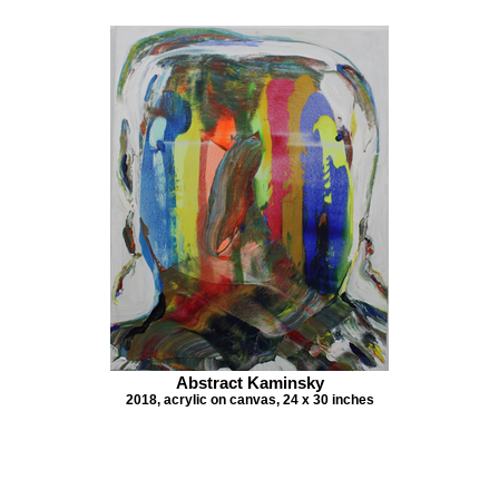
Abstract Kaminsky
2018, acrylic on canvas, 24 x 30 inches