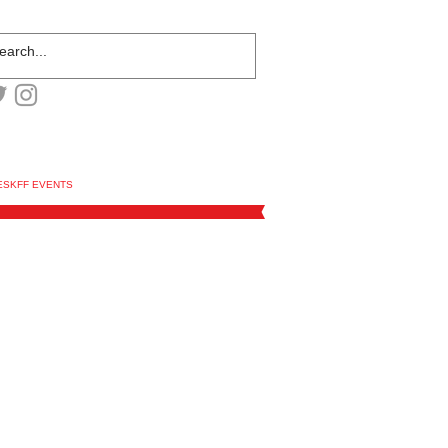
ESKFF EVENTS