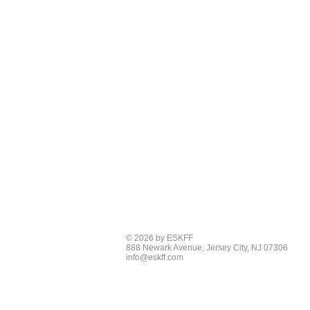
© 2026 by ESKFF
888 Newark Avenue, Jersey City, NJ 07306
info@eskff.com