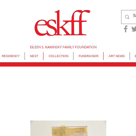
EILEEN S. KAMINSKY FAMILY FOUNDATION
RESIDENCY
NEST
COLLECTION
FUNDRAISER
ART NEWS