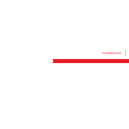
FOUNDATION