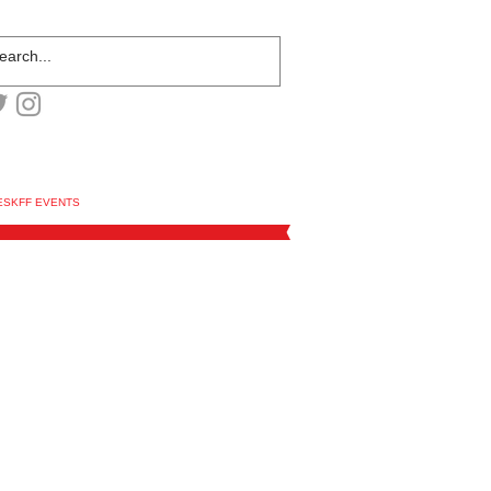
ESKFF EVENTS