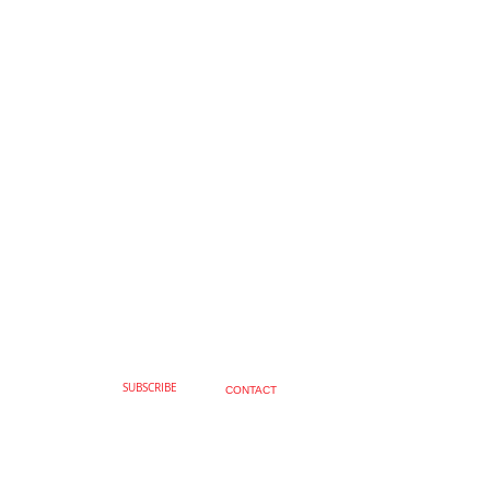
SUBSCRIBE
CONTACT