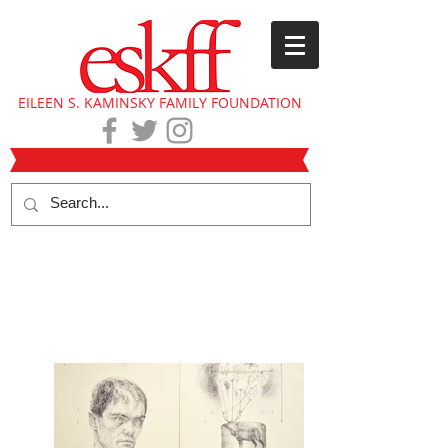
EILEEN S. KAMINSKY FAMILY FOUNDATION