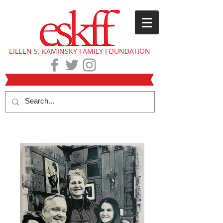
EILEEN S. KAMINSKY FAMILY FOUNDATION