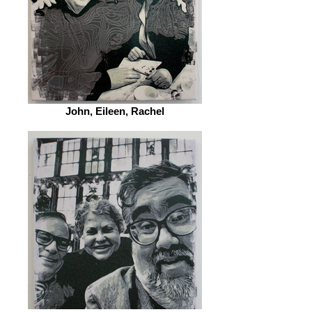
John, Eileen, Rachel