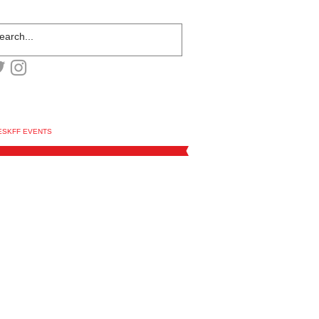
ESKFF EVENTS