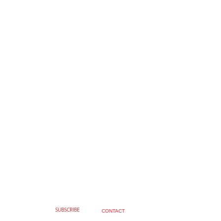
SUBSCRIBE
CONTACT