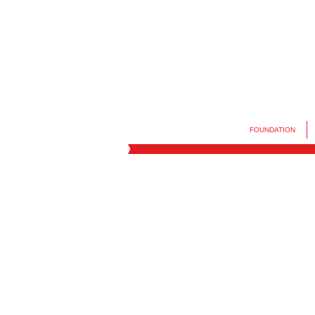
FOUNDATION