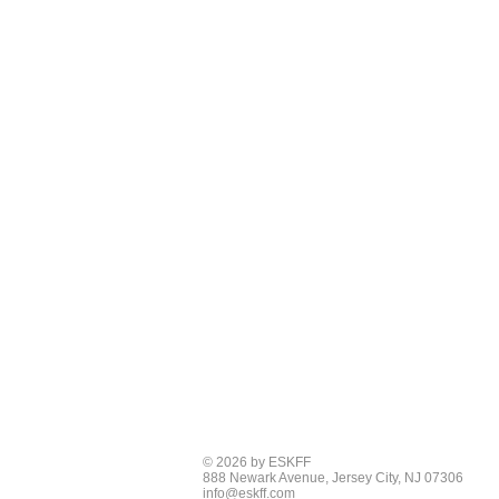
© 2026 by ESKFF
888 Newark Avenue, Jersey City, NJ 07306
info@eskff.com