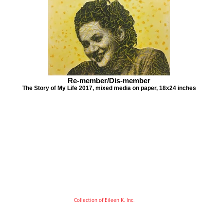
Re-member/Dis-member
The Story of My Life 2017, mixed media on paper, 18x24 inches
Collection of Eileen K. Inc.