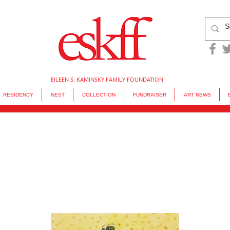
EILEEN S. KAMINSKY FAMILY FOUNDATION
RESIDENCY
NEST
COLLECTION
FUNDRAISER
ART NEWS