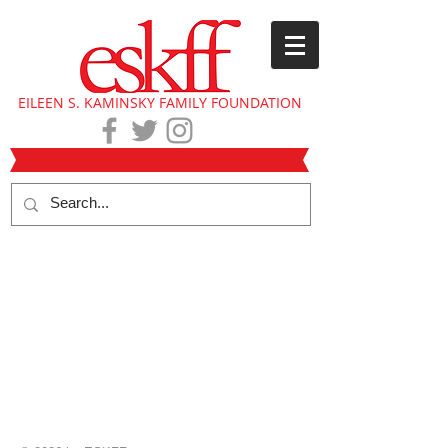
EILEEN S. KAMINSKY FAMILY FOUNDATION