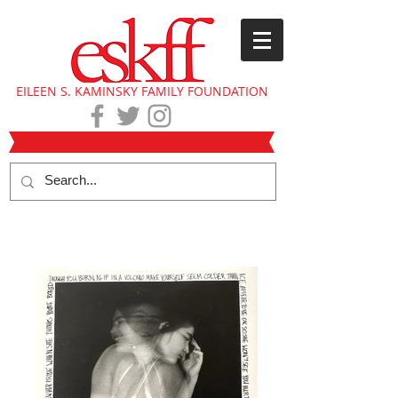
EILEEN S. KAMINSKY FAMILY FOUNDATION