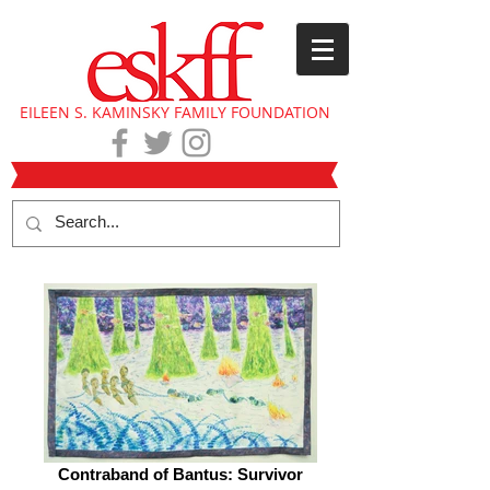
EILEEN S. KAMINSKY FAMILY FOUNDATION
Contraband of Bantus: Survivor