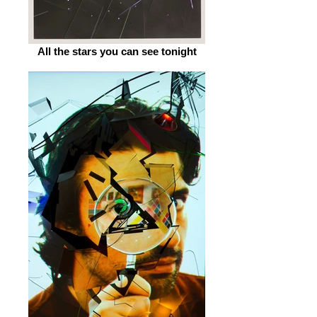
All the stars you can see tonight