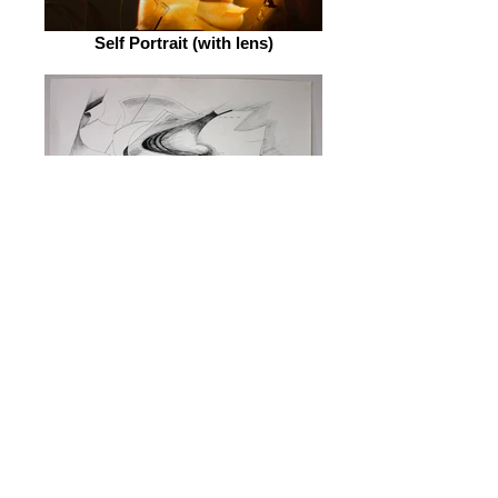
Self Portrait (with lens)
Installation Prototype #1
© 2026 by ESKFF
888 Newark Avenue, Jersey City, NJ 07306
info@eskff.com
SUBSCRIBE
CONTACT