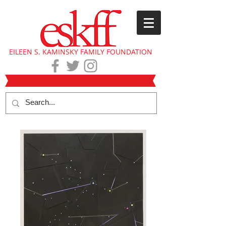
EILEEN S. KAMINSKY FAMILY FOUNDATION