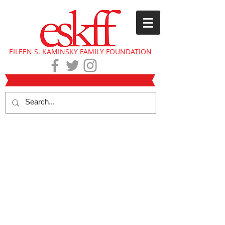
EILEEN S. KAMINSKY FAMILY FOUNDATION