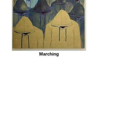
Marching
© 2026 by ESKFF
888 Newark Avenue, Jersey City, NJ 07306
info@eskff.com
SUBSCRIBE
CONTACT