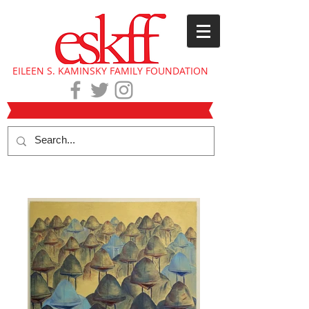
EILEEN S. KAMINSKY FAMILY FOUNDATION