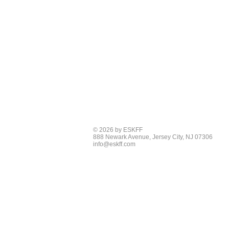
© 2026 by ESKFF
888 Newark Avenue, Jersey City, NJ 07306
info@eskff.com