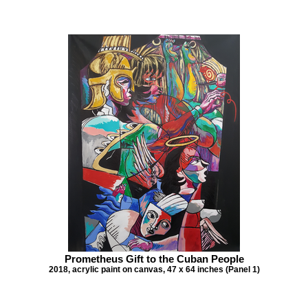
Prometheus Gift to the Cuban People
2018, acrylic paint on canvas, 47 x 64 inches (Panel 1)