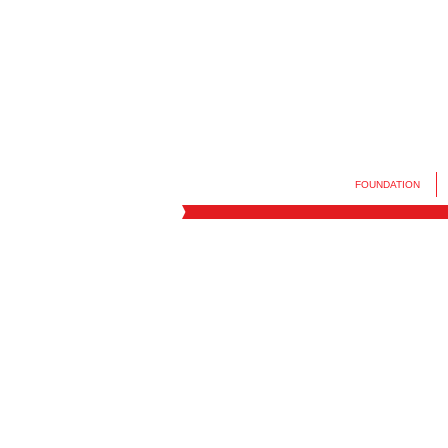
FOUNDATION