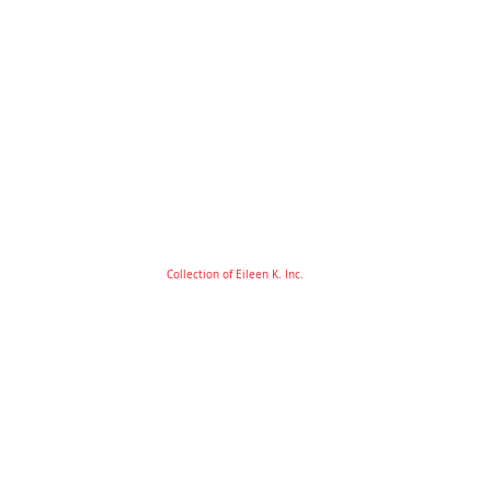
Collection of Eileen K. Inc.