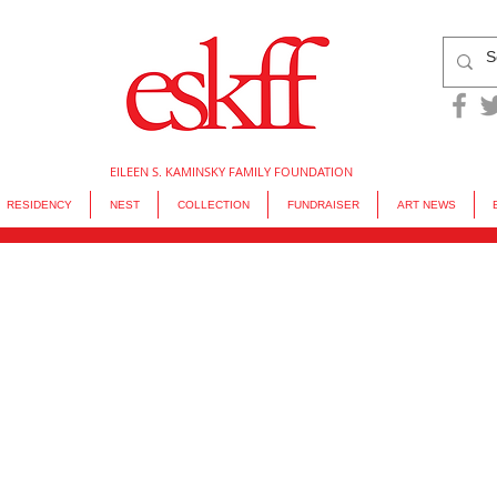
EILEEN S. KAMINSKY FAMILY FOUNDATION
RESIDENCY
NEST
COLLECTION
FUNDRAISER
ART NEWS