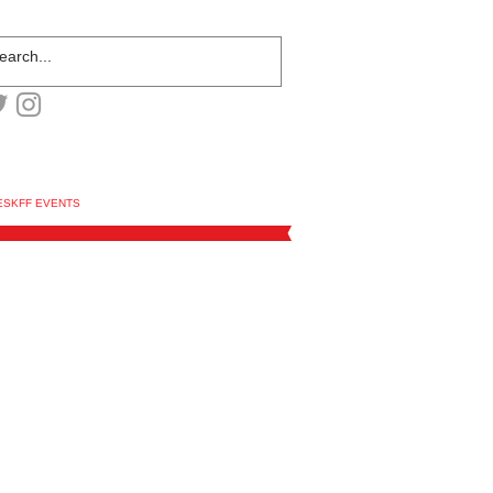
ESKFF EVENTS