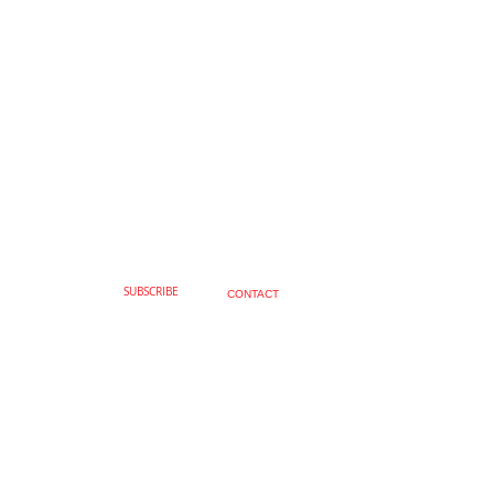
SUBSCRIBE
CONTACT