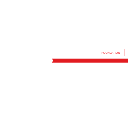
FOUNDATION