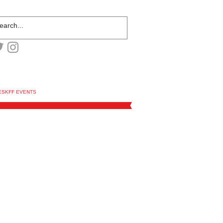
ESKFF EVENTS