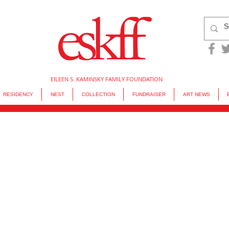
EILEEN S. KAMINSKY FAMILY FOUNDATION
RESIDENCY
NEST
COLLECTION
FUNDRAISER
ART NEWS