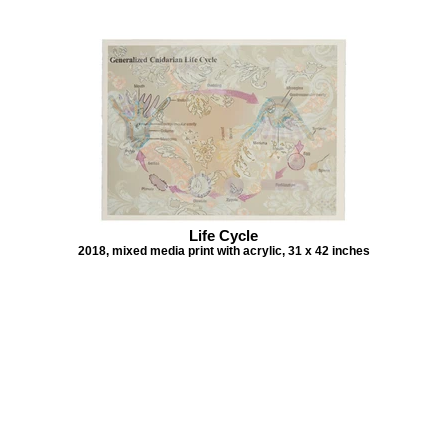
Life Cycle
2018, mixed media print with acrylic, 31 x 42 inches