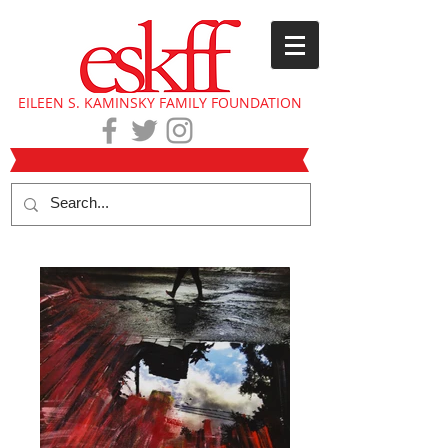
EILEEN S. KAMINSKY FAMILY FOUNDATION