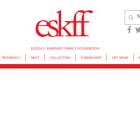
EILEEN S. KAMINSKY FAMILY FOUNDATION
RESIDENCY
NEST
COLLECTION
FUNDRAISER
ART NEWS