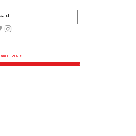
ESKFF EVENTS