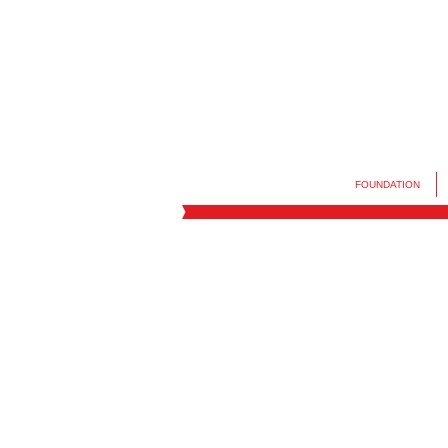
FOUNDATION