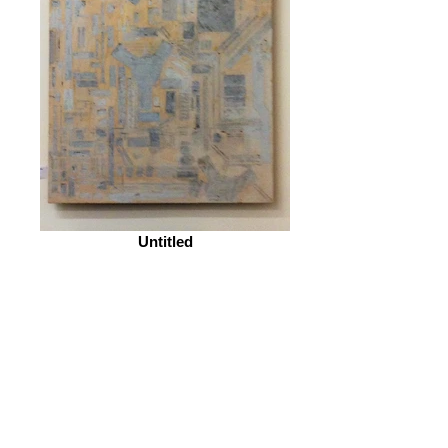
Untitled
© 2026 by ESKFF
888 Newark Avenue, Jersey City, NJ 07306
info@eskff.com
SUBSCRIBE
CONTACT