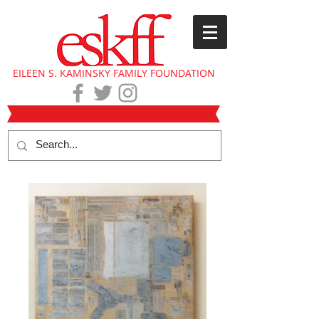
EILEEN S. KAMINSKY FAMILY FOUNDATION