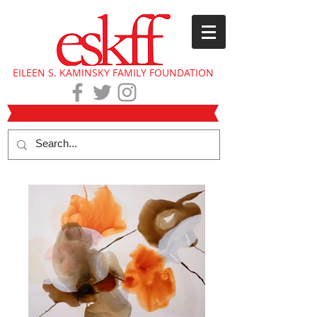
EILEEN S. KAMINSKY FAMILY FOUNDATION