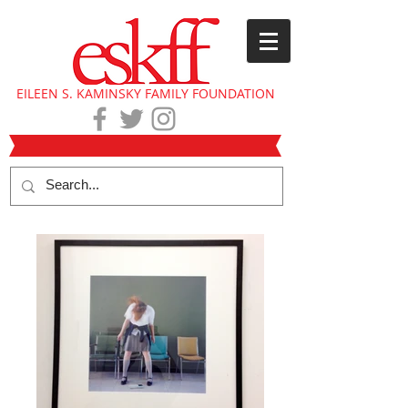
EILEEN S. KAMINSKY FAMILY FOUNDATION