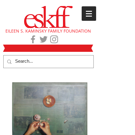
EILEEN S. KAMINSKY FAMILY FOUNDATION