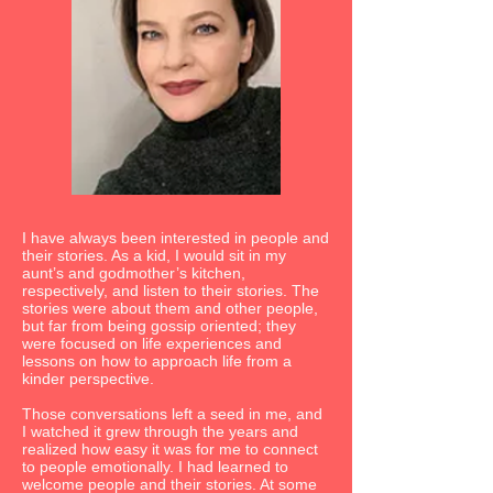
I have always been interested in people and
their stories. As a kid, I would sit in my
aunt’s and godmother’s kitchen,
respectively, and listen to their stories. The
stories were about them and other people,
but far from being gossip oriented; they
were focused on life experiences and
lessons on how to approach life from a
kinder perspective.
Those conversations left a seed in me, and
I watched it grew through the years and
realized how easy it was for me to connect
to people emotionally. I had learned to
welcome people and their stories. At some