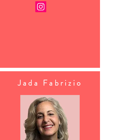
Jada Fabrizio