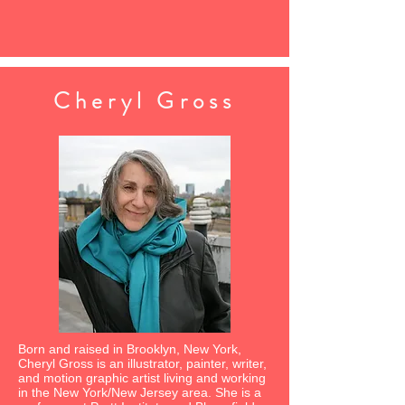
Cheryl Gross
Born and raised in Brooklyn, New York,
Cheryl Gross is an illustrator, painter, writer,
and motion graphic artist living and working
in the New York/New Jersey area. She is a