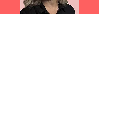
Jada’s work has been exhibited in museums
and galleries, throughout the New York
metro area as well as in cities all over the
country. Her work appears in a wide variety
of publications including Musée Magazine,
Split Rock Review, Chaleur Magazine,
Pikchur Magazine, and High Shelf Press.
Jada studied at the School Visual Arts, The
International Center for Photography, SUNY
New Paltz, and the Munson Proctor Art
Institute.
Ms. Fabrizio’s work makes good use of her
experience with many disciplines, taking the
form of set building, sculpture, and
photography. Jada loves to tell stories and
is interested in telling them in all sorts of
ways. Her work can be thought of as a
documentary, but only if you are
documenting a dream or the subconscious.
http://ww.jadafab.com/index.html