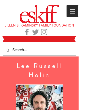
EILEEN S. KAMINSKY FAMILY FOUNDATION
Lee Russell
Holin