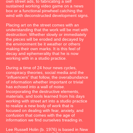
own street ads, to fabricating a self
sustained working video game on a news
box or a functional pinwheel catching the
wind with deconstructed development signs.
Placing art on the street comes with an
understanding that the work will be met with
destruction. Whether slowly or immediately
the pieces will be eroded and decayed by
the environment be it weather or others
making their own marks. It is this feel of
decay and ephemerality that he is now
working with in a studio practice.
During a time of 24 hour news cycles,
conspiracy theories, social media and the
“influencers” that follow, the overabundance
of information whether important or trivial
has echoed into a wall of noise.
Incorporating the destructive elements,
materials, and tools learned from his days
working with street art into a studio practice
to realize a new body of work that is
focused on dealing with fear, anxiety, and
confusion that comes with the age of
information we find ourselves treading in.
Lee Russell Holin (b. 1976) is based in New