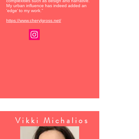
complexities such as design and narrative.
My urban influence has indeed added an
‘edge’ to my work.”
https://www.cherylgross.net/
Vikki Michalios