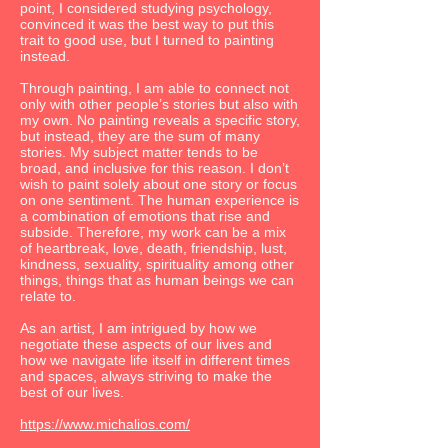
point, I considered studying psychology,
convinced it was the best way to put this
trait to good use, but I turned to painting
instead.
Through painting, I am able to connect not
only with other people’s stories but also with
my own. No painting reveals a specific story,
but instead, they are the sum of many
stories. My subject matter tends to be
broad, and inclusive for this reason. I don’t
wish to paint solely about one story or focus
on one sentiment. The human experience is
a combination of emotions that rise and
subside. Therefore, my work can be a mix
of heartbreak, love, death, friendship, lust,
kindness, sexuality, spirituality among other
things, things that as human beings we can
relate to.
As an artist, I am intrigued by how we
negotiate these aspects of our lives and
how we navigate life itself in different times
and spaces, always striving to make the
best of our lives.
https://www.michalios.com/