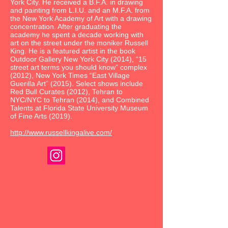
York City. He received a B.F.A. in drawing
and painting from L.I.U. and an M.F.A. from
the New York Academy of Art with a drawing
concentration. After graduating the
academy he spent a decade working with
art on the street under the moniker Russell
King. He is a featured artist in the book
Outdoor Gallery New York City (2014), “15
street art terms you should know” complex
(2012), New York Times “East Village
Guerilla Art” (2015). Select shows include
Red Bull Curates (2012), Tehran to
NYC/NYC to Tehran (2014), and Combined
Talents at Florida State University Museum
of Fine Arts (2019).
http://www.russellkingalive.com/