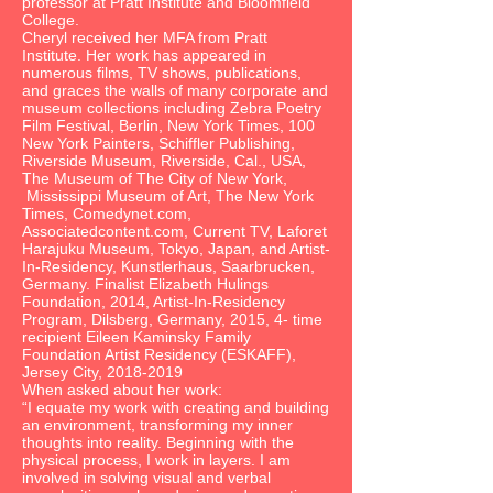
professor at Pratt Institute and Bloomfield
College.
Cheryl received her MFA from Pratt
Institute. Her work has appeared in
numerous films, TV shows, publications,
and graces the walls of many corporate and
museum collections including Zebra Poetry
Film Festival, Berlin, New York Times, 100
New York Painters, Schiffler Publishing,
Riverside Museum, Riverside, Cal., USA,
The Museum of The City of New York,
Mississippi Museum of Art, The New York
Times, Comedynet.com,
Associatedcontent.com, Current TV, Laforet
Harajuku Museum, Tokyo, Japan, and Artist-
In-Residency, Kunstlerhaus, Saarbrucken,
Germany. Finalist Elizabeth Hulings
Foundation, 2014, Artist-In-Residency
Program, Dilsberg, Germany, 2015, 4- time
recipient Eileen Kaminsky Family
Foundation Artist Residency (ESKAFF),
Jersey City,
2018-2019
When asked about her work:
“I equate my work with creating and building
an environment, transforming my inner
thoughts into reality. Beginning with the
physical process, I work in layers. I am
involved in solving visual and verbal