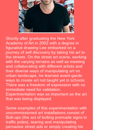
Shortly after graduating the New York
Academy of Art in 2002 with a degree in
figurative drawing Lee embarked on a
journey of self discovery by taking his art to
the streets. On the street art scene, working
with the varying terrains as well as meeting
and collaborating with different artists and
their diverse ways of manipulating art on
urban landscape, he learned avant-garde
ways to create art not taught yet in schools.
There was a freedom of expression with no
immediate need for validation.
Experimentation was as important as the art
that was being displayed.
Some examples of this experimentation with
uncommissioned art installations consist of
Bolt-ups (the act of bolting premade signs to
traffic poles), tearing and manipulating
pervasive street ads or simply creating his