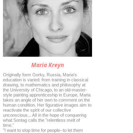
Maria Kreyn
Originally form Gorky, Russia, Maria's
education is varied: from training in classical
drawing, to mathematics and philosophy at
the University of Chicago, to an old-master-
style painting apprenticeship in Europe, Maria
takes an angle of her own to comment on the
human condition. Her figurative images aim to
reactivate the spirit of our collective
unconscious... All in the hope of conquering
what Sontag calls the "relentless melt of
time."
"I want to stop time for people--to let them