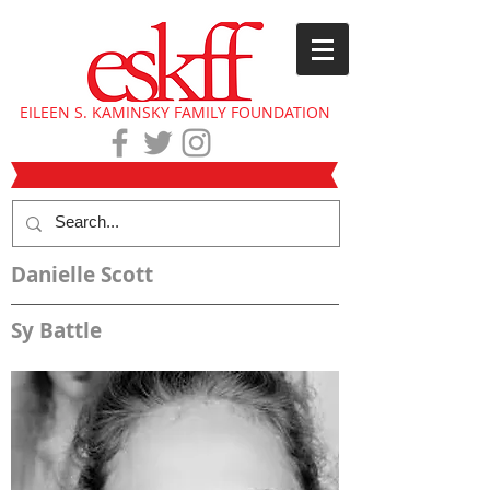
EILEEN S. KAMINSKY FAMILY FOUNDATION
Danielle Scott
Sy Battle