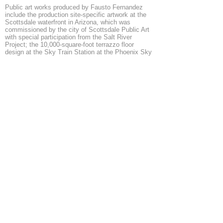
Public art works produced by Fausto Fernandez
include the production site-specific artwork at the
Scottsdale waterfront in Arizona, which was
commissioned by the city of Scottsdale Public Art
with special participation from the Salt River
Project; the 10,000-square-foot terrazzo floor
design at the Sky Train Station at the Phoenix Sky
Harbor Airport, commissioned by The City of
Phoenix Office of Arts and Culture using aviation-
specific art funds; and a community arts project in
San Pedro, California – partnered with members of
the Southwest Regional Council of Carpenters, as
well as pile drivers, bridge dockers, and wharf
builders – to produce an installation commissioned
by Angels Gate Cultural Center for the Main Gallery.
Fernandez is one of 49 artist selected by Los
Angeles County Arts Commission for the civic
artists prequalified list and is currently working on a
public art project at East Rancho Dominguez Park.
In August 2014, Fausto Fernandez was the artist in
residence at the Border Art Residency in La Union,
New Mexico, for 10 months.
Add Mail here
◄
1/5
►