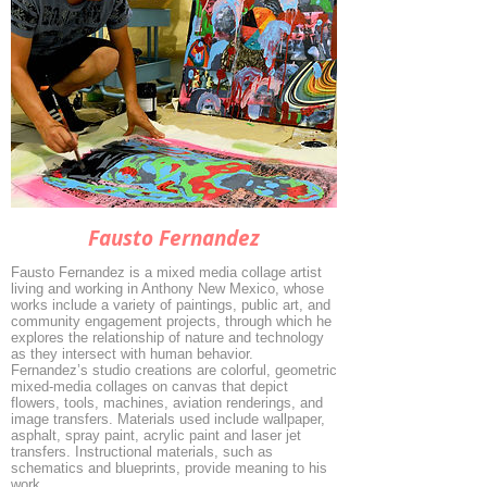
Fausto Fernandez
Fausto Fernandez is a mixed media collage artist
living and working in Anthony New Mexico, whose
works include a variety of paintings, public art, and
community engagement projects, through which he
explores the relationship of nature and technology
as they intersect with human behavior.
Fernandez’s studio creations are colorful, geometric
mixed-media collages on canvas that depict
flowers, tools, machines, aviation renderings, and
image transfers. Materials used include wallpaper,
asphalt, spray paint, acrylic paint and laser jet
transfers. Instructional materials, such as
schematics and blueprints, provide meaning to his
work.