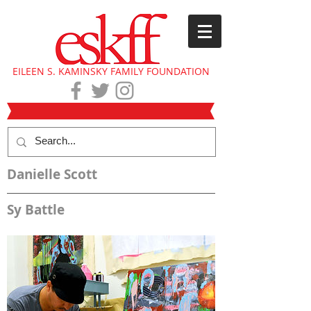
EILEEN S. KAMINSKY FAMILY FOUNDATION
Danielle Scott
Sy Battle