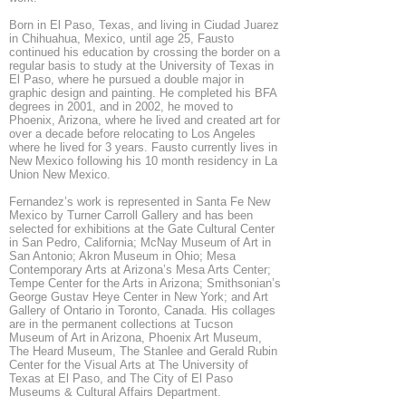
Born in El Paso, Texas, and living in Ciudad Juarez
in Chihuahua, Mexico, until age 25, Fausto
continued his education by crossing the border on a
regular basis to study at the University of Texas in
El Paso, where he pursued a double major in
graphic design and painting. He completed his BFA
degrees in 2001, and in 2002, he moved to
Phoenix, Arizona, where he lived and created art for
over a decade before relocating to Los Angeles
where he lived for 3 years. Fausto currently lives in
New Mexico following his 10 month residency in La
Union New Mexico.
Fernandez’s work is represented in Santa Fe New
Mexico by Turner Carroll Gallery and has been
selected for exhibitions at the Gate Cultural Center
in San Pedro, California; McNay Museum of Art in
San Antonio; Akron Museum in Ohio; Mesa
Contemporary Arts at Arizona’s Mesa Arts Center;
Tempe Center for the Arts in Arizona; Smithsonian’s
George Gustav Heye Center in New York; and Art
Gallery of Ontario in Toronto, Canada. His collages
are in the permanent collections at Tucson
Museum of Art in Arizona, Phoenix Art Museum,
The Heard Museum, The Stanlee and Gerald Rubin
Center for the Visual Arts at The University of
Texas at El Paso, and The City of El Paso
Museums & Cultural Affairs Department.