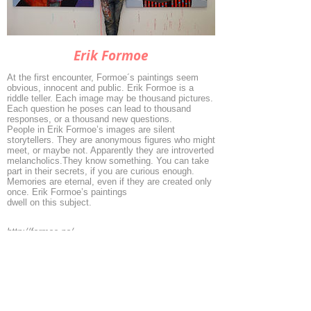
Erik Formoe
At the first encounter, Formoe´s paintings seem
obvious, innocent and public. Erik Formoe is a
riddle teller. Each image may be thousand pictures.
Each question he poses can lead to thousand
responses, or a thousand new questions.
People in Erik Formoe’s images are silent
storytellers. They are anonymous figures who might
meet, or maybe not. Apparently they are introverted
melancholics.They know something. You can take
part in their secrets, if you are curious enough.
Memories are eternal, even if they are created only
once. Erik Formoe’s paintings
dwell on this subject.
http://formoe.no/
◄
1/6
►
© 2026 by ESKFF
888 Newark Avenue, Jersey City, NJ 07306