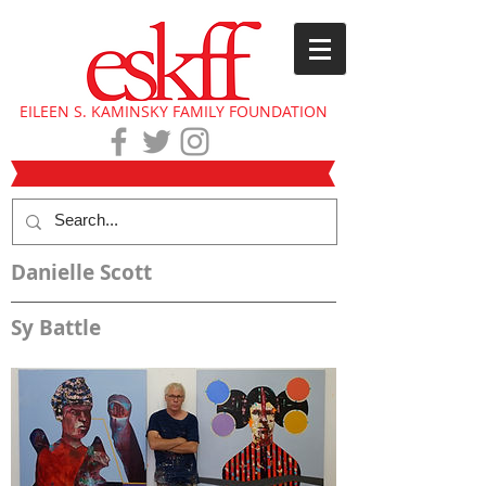
EILEEN S. KAMINSKY FAMILY FOUNDATION
Danielle Scott
Sy Battle