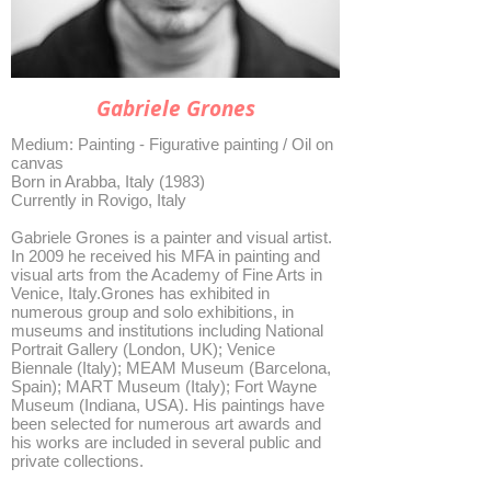
Gabriele Grones
Medium: Painting - Figurative painting / Oil on
canvas
Born in Arabba, Italy (1983)
Currently in Rovigo, Italy
Gabriele Grones is a painter and visual artist.
In 2009 he received his MFA in painting and
visual arts from the Academy of Fine Arts in
Venice, Italy.Grones has exhibited in
numerous group and solo exhibitions, in
museums and institutions including National
Portrait Gallery (London, UK); Venice
Biennale (Italy); MEAM Museum (Barcelona,
Spain); MART Museum (Italy); Fort Wayne
Museum (Indiana, USA). His paintings have
been selected for numerous art awards and
his works are included in several public and
private collections.