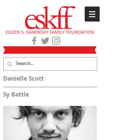
EILEEN S. KAMINSKY FAMILY FOUNDATION
Danielle Scott
Sy Battle