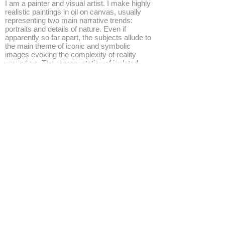
I am a painter and visual artist. I make highly
realistic paintings in oil on canvas, usually
representing two main narrative trends:
portraits and details of nature. Even if
apparently so far apart, the subjects allude to
the main theme of iconic and symbolic
images evoking the complexity of reality
around us. The representation of isolated
faces or close-up of little turfs of grass, both
reflect on the relations between elements of
our experience, pointing out how everything
may contain a poetical intimate aspect and a
subtle connection with art history.
http://www.gabrielegrones.com/
◄
1/7
►
© 2026 by ESKFF
888 Newark Avenue, Jersey City, NJ 07306
info@eskff.com
SUBSCRIBE
CONTACT