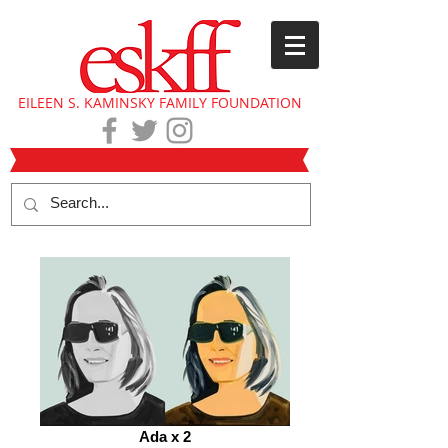
EILEEN S. KAMINSKY FAMILY FOUNDATION
Ada x 2