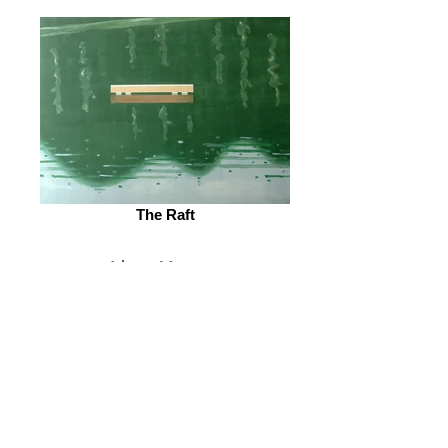
The Raft
Alex Katz
© 2026 by ESKFF
888 Newark Avenue, Jersey City, NJ 07306
info@eskff.com
SUBSCRIBE
CONTACT