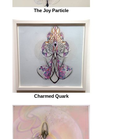
The Joy Particle
Charmed Quark