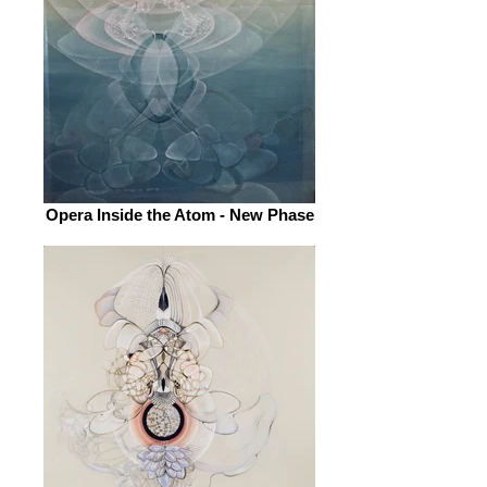
Opera Inside the Atom - New Phase