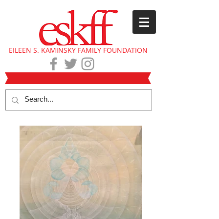
EILEEN S. KAMINSKY FAMILY FOUNDATION