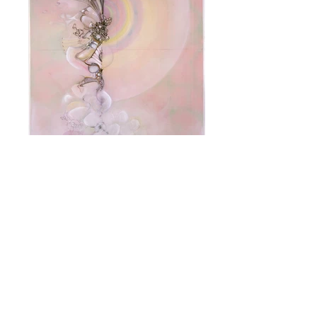
Heliosyntrophy