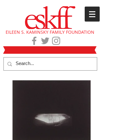
EILEEN S. KAMINSKY FAMILY FOUNDATION